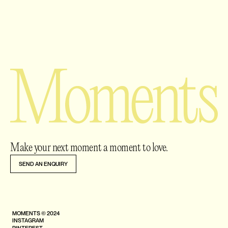
Make your next moment a moment to love.
SEND AN ENQUIRY
MOMENTS © 2024
INSTAGRAM
PINTEREST