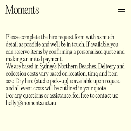
Please complete the hire request form with as much
detail as possible and we'll be in touch. If available, you
can reserve items by confirming a personalised quote and
making an initial payment.
We are based in Sydney’s Northern Beaches. Delivery and
collection costs vary based on location, time, and item
size. Dry hire (studio pick-up) is available upon request,
and all event costs will be outlined in your quote.
For any questions or assistance, feel free to contact us:
holly@moments.net.au